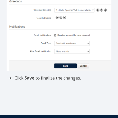
Click
Save
to finalize the changes.