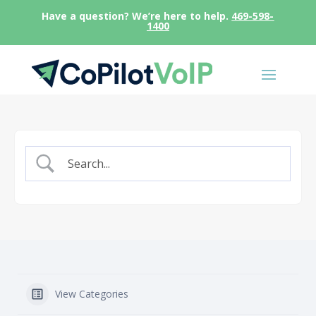
Have a question? We’re here to help.
469-598-
1400
View Categories