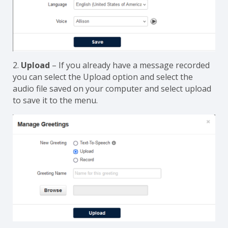
2.
Upload
– If you already have a message recorded
you can select the Upload option and select the
audio file saved on your computer and select upload
to save it to the menu.