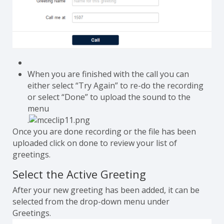
When you are finished with the call you can
either select “Try Again” to re-do the recording
or select “Done” to upload the sound to the
menu
.
Once you are done recording or the file has been
uploaded click on done to review your list of
greetings.
Select the Active Greeting
After your new greeting has been added, it can be
selected from the drop-down menu under
Greetings.