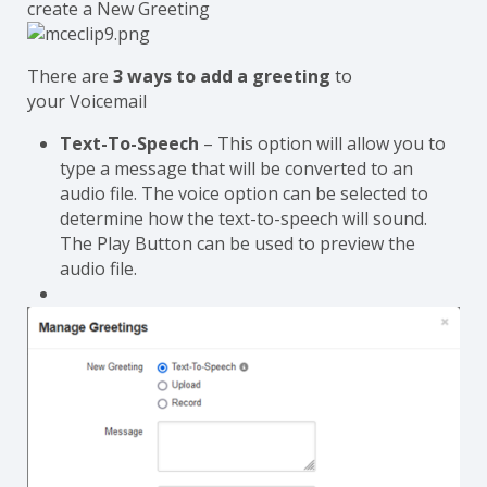
create a New Greeting
There are
3 ways to add a greeting
to
your Voicemail
Text-To-Speech
– This option will allow you to
type a message that will be converted to an
audio file. The voice option can be selected to
determine how the text-to-speech will sound.
The Play Button can be used to preview the
audio file.