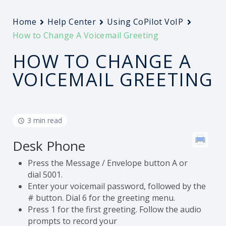
Home
Help Center
Using CoPilot VoIP
How to Change A Voicemail Greeting
HOW TO CHANGE A
VOICEMAIL GREETING
3 min read
Desk Phone
Press the Message / Envelope button A or
dial 5001.
Enter your voicemail password, followed by the
# button. Dial 6 for the greeting menu.
Press 1 for the first greeting. Follow the audio
prompts to record your