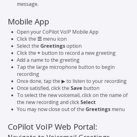
message.
Mobile App
Open your CoPilot VoIP Mobile App
Click the
☰
menu icon
Select the
Greetings
option
Click the
+
button to record a new greeting
Add a name to the greeting
Tap the large microphone button to begin
recording
Once done, tap the ▶ to listen to your recording
Once satisfied, click the
Save
button
To select the new voicemail, click on the name of
the new recording and click
Select
You may now close out of the
Greetings
menu
CoPilot VoIP Web Portal: