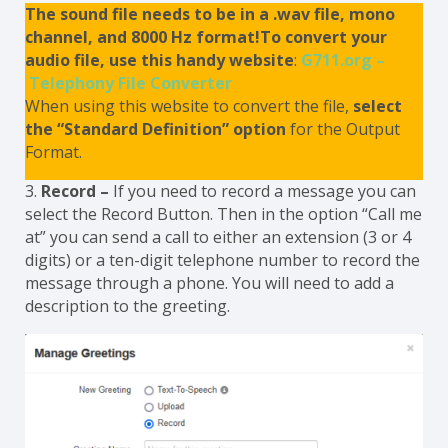
The sound file needs to be in a .wav file, mono
channel, and 8000 Hz format!To convert your
audio file, use this handy website
:
G711.org –
Telephony File Converter
When using this website to convert the file,
select
the “Standard Definition” option
for the Output
Format.
3.
Record –
If you need to record a message you can
select the Record Button. Then in the option “Call me
at” you can send a call to either an extension (3 or 4
digits) or a ten-digit telephone number to record the
message through a phone. You will need to add a
description to the greeting.