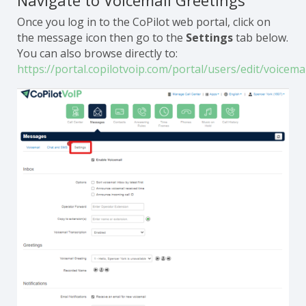
Navigate to Voicemail Greetings
Once you log in to the CoPilot web portal, click on
the message icon then go to the
Settings
tab below.
You can also browse directly to:
https://portal.copilotvoip.com/portal/users/edit/voicemai