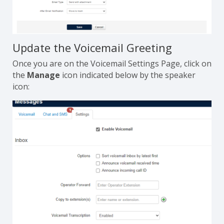
Update the Voicemail Greeting
Once you are on the Voicemail Settings Page, click on
the
Manage
icon indicated below by the speaker
icon: