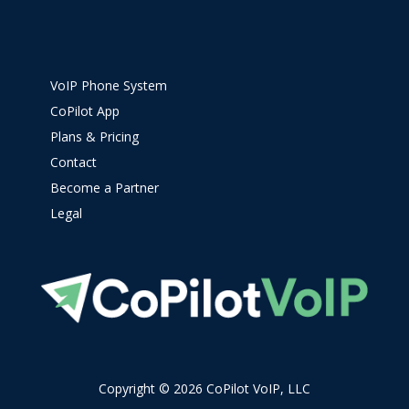
VoIP Phone System
CoPilot App
Plans & Pricing
Contact
Become a Partner
Legal
Copyright © 2026 CoPilot VoIP, LLC