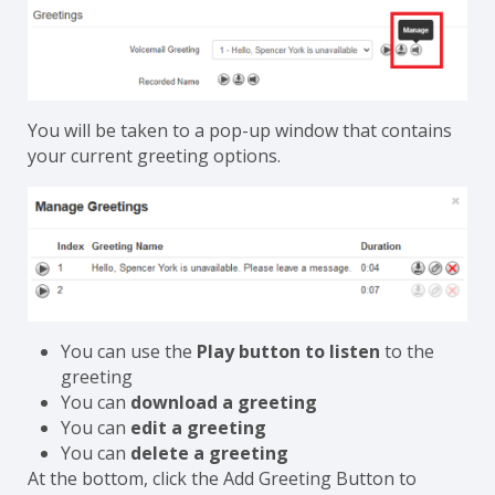
You will be taken to a pop-up window that contains
your current greeting options.
You can use the
Play button to listen
to the
greeting
You can
download a greeting
You can
edit a greeting
You can
delete a greeting
At the bottom, click the Add Greeting Button to