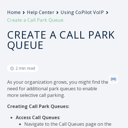
Home
Help Center
Using CoPilot VoIP
Create a Call Park Queue
CREATE A CALL PARK
QUEUE
2 min read
As your organization grows, you might find the
need for additional park queues to enable
more selective call parking.
Creating Call Park Queues:
Access Call Queues
:
Navigate to the Call Queues page on the