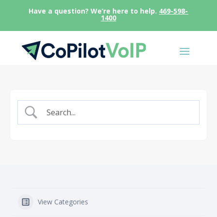
Have a question? We’re here to help.
469-598-
1400
View Categories