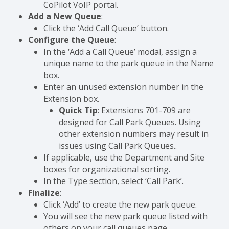
CoPilot VoIP portal.
Add a New Queue
:
Click the ‘Add Call Queue’ button.
Configure the Queue
:
In the ‘Add a Call Queue’ modal, assign a
unique name to the park queue in the Name
box.
Enter an unused extension number in the
Extension box.
Quick Tip
: Extensions 701-709 are
designed for Call Park Queues. Using
other extension numbers may result in
issues using Call Park Queues..
If applicable, use the Department and Site
boxes for organizational sorting.
In the Type section, select ‘Call Park’.
Finalize
:
Click ‘Add’ to create the new park queue.
You will see the new park queue listed with
others on your call queues page.