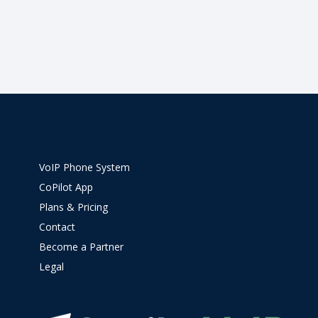
VoIP Phone System
CoPilot App
Plans & Pricing
Contact
Become a Partner
Legal