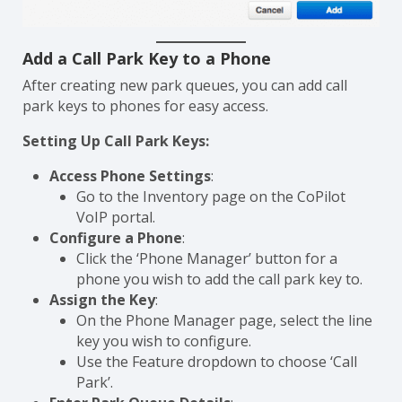
Add a Call Park Key to a Phone
After creating new park queues, you can add call
park keys to phones for easy access.
Setting Up Call Park Keys:
Access Phone Settings
:
Go to the Inventory page on the CoPilot
VoIP portal.
Configure a Phone
:
Click the ‘Phone Manager’ button for a
phone you wish to add the call park key to.
Assign the Key
:
On the Phone Manager page, select the line
key you wish to configure.
Use the Feature dropdown to choose ‘Call
Park’.