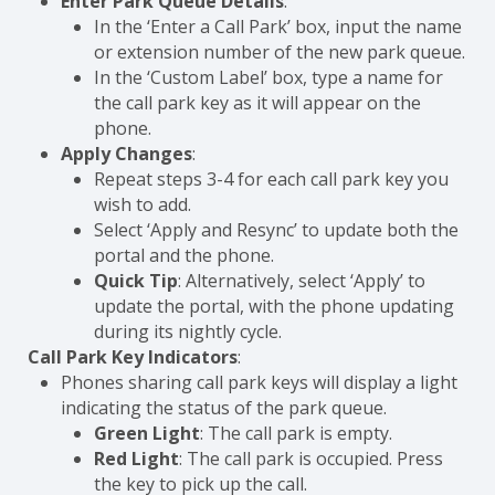
Enter Park Queue Details
:
In the ‘Enter a Call Park’ box, input the name
or extension number of the new park queue.
In the ‘Custom Label’ box, type a name for
the call park key as it will appear on the
phone.
Apply Changes
:
Repeat steps 3-4 for each call park key you
wish to add.
Select ‘Apply and Resync’ to update both the
portal and the phone.
Quick Tip
: Alternatively, select ‘Apply’ to
update the portal, with the phone updating
during its nightly cycle.
Call Park Key Indicators
:
Phones sharing call park keys will display a light
indicating the status of the park queue.
Green Light
: The call park is empty.
Red Light
: The call park is occupied. Press
the key to pick up the call.