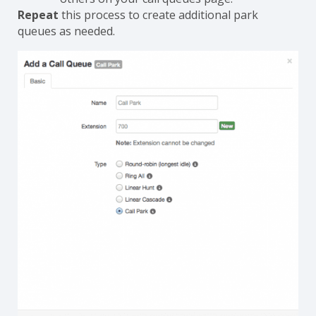
Repeat
this process to create additional park
queues as needed.