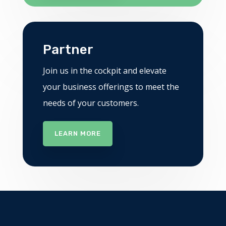
Partner
Join us in the cockpit and elevate
your business offerings to meet the
needs of your customers.
LEARN MORE