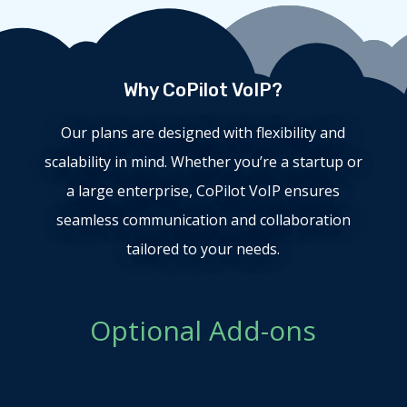
Why CoPilot VoIP?
Our plans are designed with flexibility and
scalability in mind. Whether you’re a startup or
a large enterprise, CoPilot VoIP ensures
seamless communication and collaboration
tailored to your needs.
Optional Add-ons