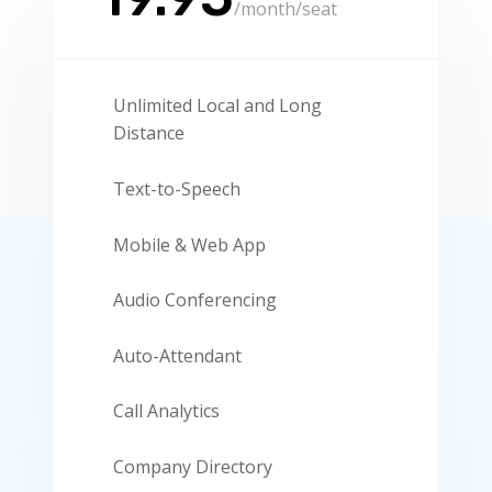
/
month/seat
Unlimited Local and Long
Distance
Text-to-Speech
Mobile & Web App
Audio Conferencing
Auto-Attendant
Call Analytics
Company Directory