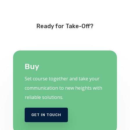
Ready for Take-Off?
Buy
Set course together and take your
communication to new heights with
reliable solutions.
GET IN TOUCH