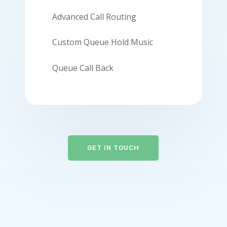
Advanced Call Routing
Custom Queue Hold Music
Queue Call Back
GET IN TOUCH