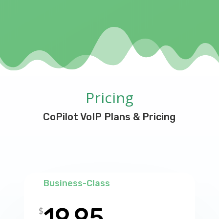
Pricing
CoPilot VoIP Plans & Pricing
Business-Class
19.95
$