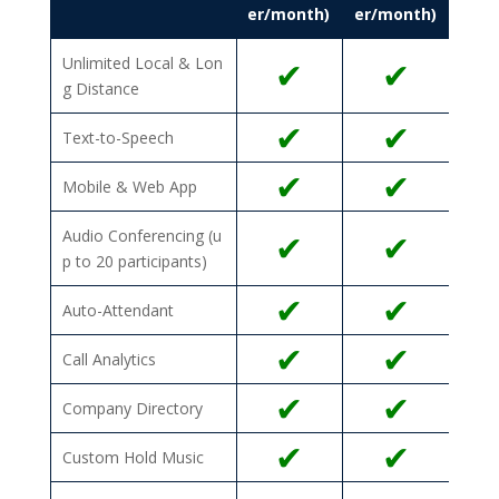
er/month)
er/month)
Unlimited Local & Lon
✔
✔
g Distance
✔
✔
Text-to-Speech
✔
✔
Mobile & Web App
Audio Conferencing (u
✔
✔
p to 20 participants)
✔
✔
Auto-Attendant
✔
✔
Call Analytics
✔
✔
Company Directory
✔
✔
Custom Hold Music