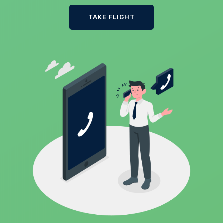
TAKE FLIGHT