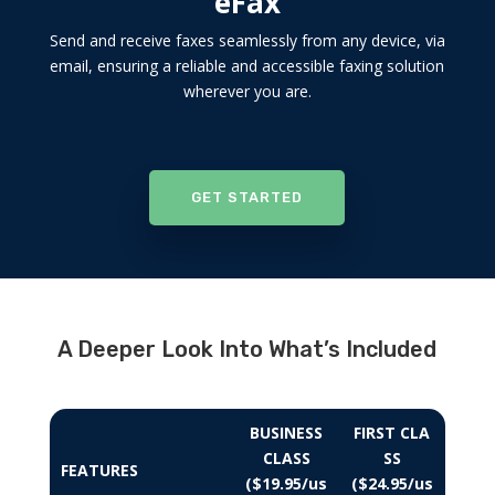
eFax
Send and receive faxes seamlessly from any device, via
email, ensuring a reliable and accessible faxing solution
wherever you are.
GET STARTED
A Deeper Look Into What’s Included
BUSINESS
FIRST CLA
CLASS
SS
FEATURES
($19.95/us
($24.95/us