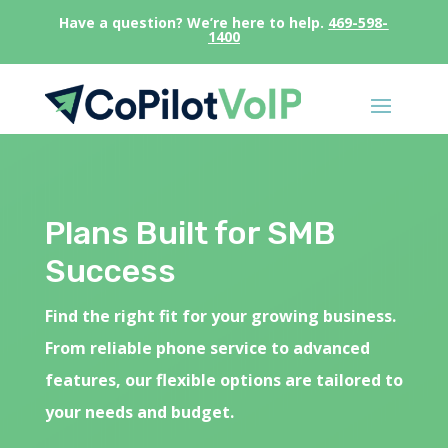
Have a question? We’re here to help.
469-598-
1400
Plans Built for SMB
Success
Find the right fit for your growing business.
From reliable phone service to advanced
features, our flexible options are tailored to
your needs and budget.