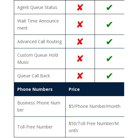
✘
✔
Agent Queue Status
Wait Time Announce
✘
✔
ment
✘
✔
Advanced Call Routing
Custom Queue Hold
✘
✔
Music
✘
✔
Queue Call Back
Phone Numbers
Price
Business Phone Num
$5/Phone Number/month
ber
$50/Toll-Free Number/M
Toll-Free Number
onth