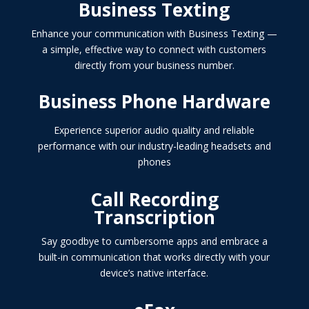
Business Texting
Enhance your communication with Business Texting —
a simple, effective way to connect with customers
directly from your business number.
Business Phone Hardware
Experience superior audio quality and reliable
performance with our industry-leading headsets and
phones
Call Recording
Transcription
Say goodbye to cumbersome apps and embrace a
built-in communication that works directly with your
device’s native interface.