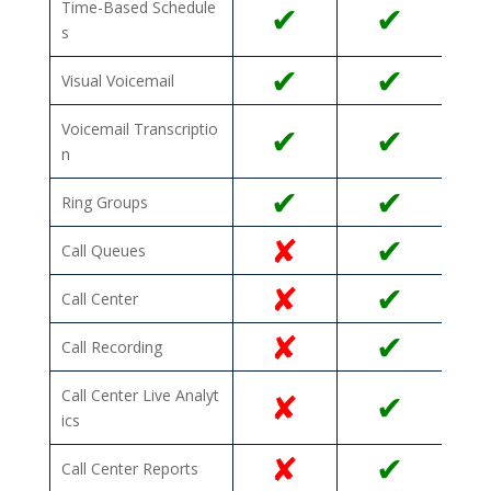
Time-Based Schedule
✔
✔
s
✔
✔
Visual Voicemail
Voicemail Transcriptio
✔
✔
n
✔
✔
Ring Groups
✘
✔
Call Queues
✘
✔
Call Center
✘
✔
Call Recording
Call Center Live Analyt
✘
✔
ics
✘
✔
Call Center Reports