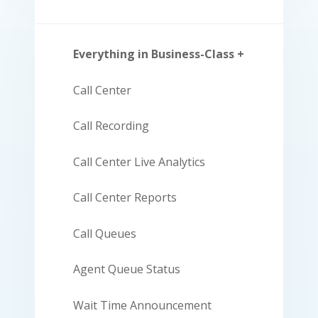
Everything in Business-Class +
Call Center
Call Recording
Call Center Live Analytics
Call Center Reports
Call Queues
Agent Queue Status
Wait Time Announcement