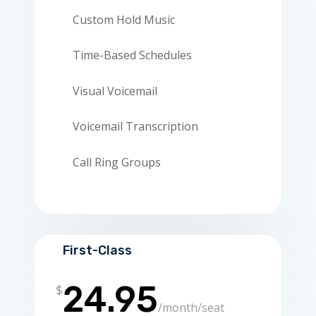
Custom Hold Music
Time-Based Schedules
Visual Voicemail
Voicemail Transcription
Call Ring Groups
First-Class
24.95
$
/
month/seat