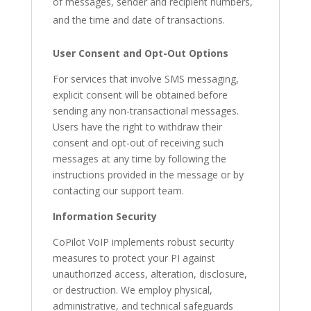
of messages, sender and recipient numbers,
and the time and date of transactions.
User Consent and Opt-Out Options
For services that involve SMS messaging,
explicit consent will be obtained before
sending any non-transactional messages.
Users have the right to withdraw their
consent and opt-out of receiving such
messages at any time by following the
instructions provided in the message or by
contacting our support team.
Information Security
CoPilot VoIP implements robust security
measures to protect your PI against
unauthorized access, alteration, disclosure,
or destruction. We employ physical,
administrative, and technical safeguards