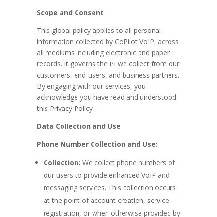
Scope and Consent
This global policy applies to all personal
information collected by CoPilot VoIP, across
all mediums including electronic and paper
records. It governs the PI we collect from our
customers, end-users, and business partners.
By engaging with our services, you
acknowledge you have read and understood
this Privacy Policy.
Data Collection and Use
Phone Number Collection and Use:
Collection:
We collect phone numbers of
our users to provide enhanced VoIP and
messaging services. This collection occurs
at the point of account creation, service
registration, or when otherwise provided by