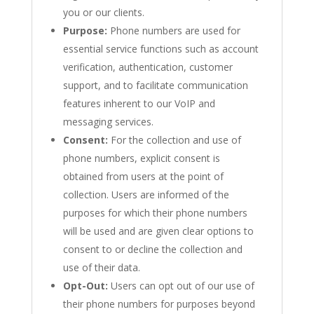
you or our clients.
Purpose:
Phone numbers are used for
essential service functions such as account
verification, authentication, customer
support, and to facilitate communication
features inherent to our VoIP and
messaging services.
Consent:
For the collection and use of
phone numbers, explicit consent is
obtained from users at the point of
collection. Users are informed of the
purposes for which their phone numbers
will be used and are given clear options to
consent to or decline the collection and
use of their data.
Opt-Out:
Users can opt out of our use of
their phone numbers for purposes beyond