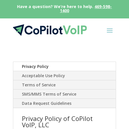
Have a question? We’re here to help.
469-598-
1400
Privacy Policy
Acceptable Use Policy
Terms of Service
SMS/MMS Terms of Service
Data Request Guidelines
Privacy Policy of CoPilot
VoIP, LLC