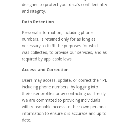
designed to protect your data’s confidentiality
and integrity.
Data Retention
Personal information, including phone
numbers, is retained only for as long as
necessary to fulfill the purposes for which it
was collected, to provide our services, and as
required by applicable laws.
Access and Correction
Users may access, update, or correct their PI,
including phone numbers, by logging into
their user profiles or by contacting us directly.
We are committed to providing individuals
with reasonable access to their own personal
information to ensure it is accurate and up to
date.