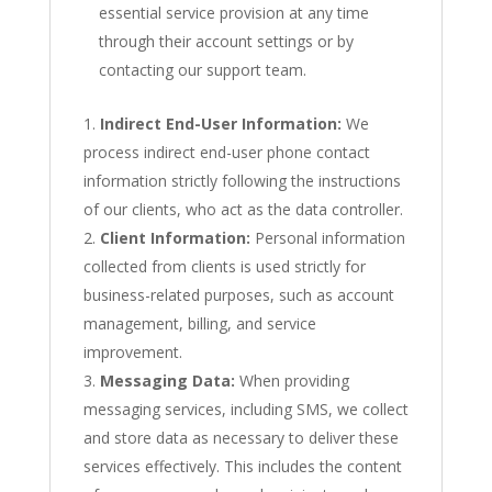
essential service provision at any time
through their account settings or by
contacting our support team.
Indirect End-User Information:
We
process indirect end-user phone contact
information strictly following the instructions
of our clients, who act as the data controller.
Client Information:
Personal information
collected from clients is used strictly for
business-related purposes, such as account
management, billing, and service
improvement.
Messaging Data:
When providing
messaging services, including SMS, we collect
and store data as necessary to deliver these
services effectively. This includes the content