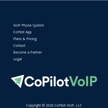
VoIP Phone System
CoPilot App
Plans & Pricing
Contact
Become a Partner
Legal
Copyright © 2026 CoPilot VoIP, LLC