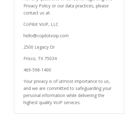
Privacy Policy or our data practices, please
contact us at:
CoPilot VoIP, LLC
hello@copilotvoip.com
2500 Legacy Dr
Frisco, TX 75034
469-598-1400
Your privacy is of utmost importance to us,
and we are committed to safeguarding your
personal information while delivering the
highest quality VoIP services.