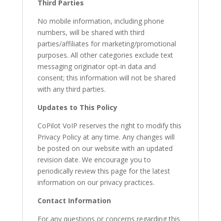
Third Parties
No mobile information, including phone
numbers, will be shared with third
parties/affiliates for marketing/promotional
purposes. All other categories exclude text
messaging originator opt-in data and
consent; this information will not be shared
with any third parties.
Updates to This Policy
CoPilot VoIP reserves the right to modify this
Privacy Policy at any time. Any changes will
be posted on our website with an updated
revision date. We encourage you to
periodically review this page for the latest
information on our privacy practices.
Contact Information
For any questions or concerns regarding this