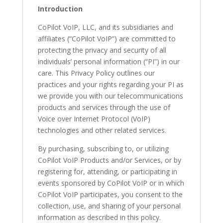
Introduction
CoPilot VoIP, LLC, and its subsidiaries and
affiliates (“CoPilot VoIP”) are committed to
protecting the privacy and security of all
individuals’ personal information (“PI”) in our
care. This Privacy Policy outlines our
practices and your rights regarding your PI as
we provide you with our telecommunications
products and services through the use of
Voice over Internet Protocol (VoIP)
technologies and other related services.
By purchasing, subscribing to, or utilizing
CoPilot VoIP Products and/or Services, or by
registering for, attending, or participating in
events sponsored by CoPilot VoIP or in which
CoPilot VoIP participates, you consent to the
collection, use, and sharing of your personal
information as described in this policy.